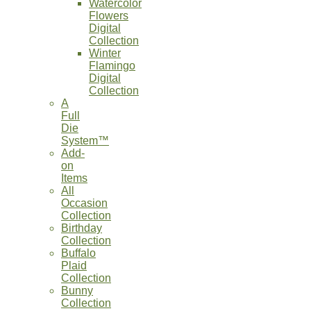
Watercolor
Flowers
Digital
Collection
Winter
Flamingo
Digital
Collection
A
Full
Die
System™
Add-
on
Items
All
Occasion
Collection
Birthday
Collection
Buffalo
Plaid
Collection
Bunny
Collection