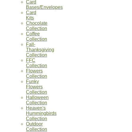
Card
Bases/Envelopes
Card
Kits
Chocolate
Collection
Coffee
Collection
Fall-
Thanksgiving
Collection
FFC
Collection
Flowers
Collection
Funky
Flowers
Collection
Halloween
Collection
Heaven's
Hummingbirds
Collection
Outdoor
Collection