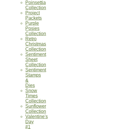
Poinsettia
Collection
Project
Packets
Purple
Posies
Collection
Retro
Christmas
Collection
Sentiment
Sheet
Collection
Sentiment
Stamps
&
Dies
Snow
Times
Collection
Sunflower
Collection
Valentine's
Day
#1