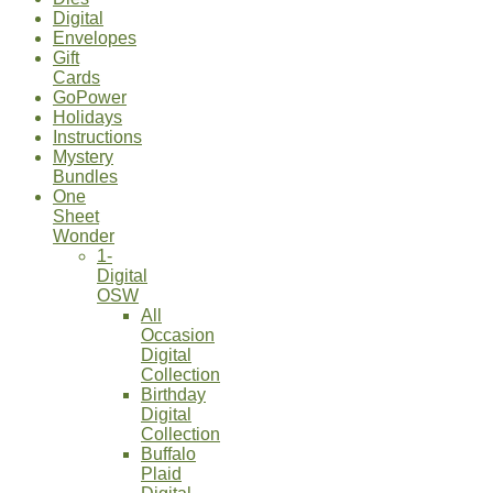
Digital
Envelopes
Gift
Cards
GoPower
Holidays
Instructions
Mystery
Bundles
One
Sheet
Wonder
1-
Digital
OSW
All
Occasion
Digital
Collection
Birthday
Digital
Collection
Buffalo
Plaid