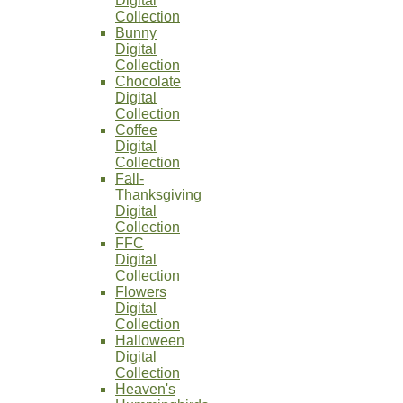
Digital
Collection
Bunny
Digital
Collection
Chocolate
Digital
Collection
Coffee
Digital
Collection
Fall-
Thanksgiving
Digital
Collection
FFC
Digital
Collection
Flowers
Digital
Collection
Halloween
Digital
Collection
Heaven's