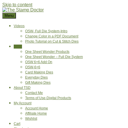
Skip to content
Menu
Videos
OSW- Full Die System-Intro
Change Color in a PDF Document
Photo Tutorial on Cut & Stitch Dies
Shop
One Sheet Wonder Products
One Sheet Wonder – Full Die System
OSW 6×6 Add On
OSW-6×6
Card Making Dies
Everyday Dies
Gift Making Dies
About TSD
Contact Me
Terms of Use-Digital Products
My Account
Account Home
Affiliate Home
Wishlist
Cart