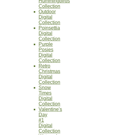
Hummingbirds
Collection
Outdoor
Digital
Collection
Poinsettia
Digital
Collection
Purple
Posies
Digital
Collection
Retro
Christmas
Digital
Collection
Snow
Times
Digital
Collection
Valentine's
Day
#1
Digital
Collection