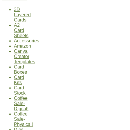
3D
Layered
Cards
A2
Card
Sheets
Accessories
Amazon
Canva
Creator
Templates
Card
Boxes
Card
Kits
Card
Stock
Coffee
Sale-
Digital!
Coffee
Sale-
Physical!
Dies