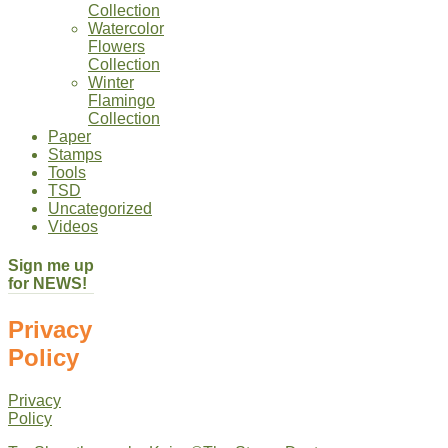
Collection
Watercolor
Flowers
Collection
Winter
Flamingo
Collection
Paper
Stamps
Tools
TSD
Uncategorized
Videos
Sign me up
for NEWS!
Privacy
Policy
Privacy
Policy