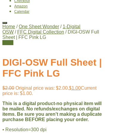
Checkout
Amazon
Calendar
Home
/
One Sheet Wonder
/
1-Digital
OSW
/
FFC Digital Collection
/ DIGI-OSW Full
Sheet | FFC Pink LG
Sale!
DIGI-OSW Full Sheet |
FFC Pink LG
$
2.00
Original price was: $2.00.
$
1.00
Current
price is: $1.00.
This is a digital product-no physical item will
be mailed. No refunds/exchanges on digital
items. Be sure you aren't making a duplicate
purchase BEFORE placing your order.
• Resolution=300 dpi