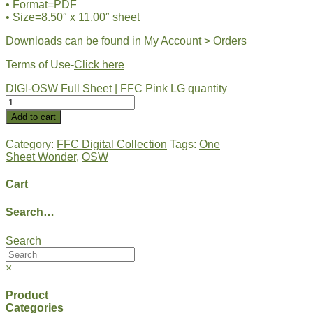
• Format=PDF
• Size=8.50″ x 11.00″ sheet
Downloads can be found in My Account > Orders
Terms of Use-
Click here
DIGI-OSW Full Sheet | FFC Pink LG quantity
Add to cart
Category:
FFC Digital Collection
Tags:
One
Sheet Wonder
,
OSW
Cart
Search…
Search
×
Product
Categories