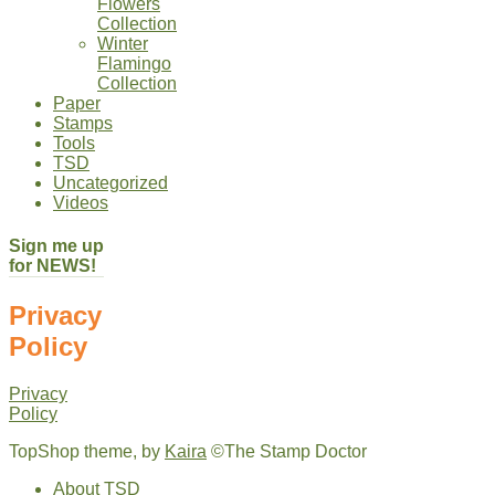
Flowers
Collection
Winter
Flamingo
Collection
Paper
Stamps
Tools
TSD
Uncategorized
Videos
Sign me up
for NEWS!
Privacy
Policy
Privacy
Policy
TopShop theme, by
Kaira
©The Stamp Doctor
About TSD