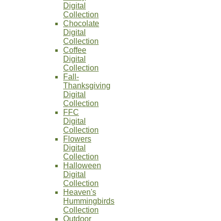
Digital
Collection
Chocolate
Digital
Collection
Coffee
Digital
Collection
Fall-
Thanksgiving
Digital
Collection
FFC
Digital
Collection
Flowers
Digital
Collection
Halloween
Digital
Collection
Heaven's
Hummingbirds
Collection
Outdoor