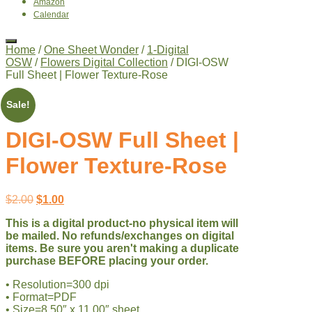
Amazon
Calendar
Home
/
One Sheet Wonder
/
1-Digital
OSW
/
Flowers Digital Collection
/ DIGI-OSW
Full Sheet | Flower Texture-Rose
Sale!
DIGI-OSW Full Sheet |
Flower Texture-Rose
Original
Current
$
2.00
$
1.00
price
price
This is a digital product-no physical item will
was:
is:
be mailed. No refunds/exchanges on digital
$2.00.
$1.00.
items. Be sure you aren't making a duplicate
purchase BEFORE placing your order.
• Resolution=300 dpi
• Format=PDF
• Size=8.50″ x 11.00″ sheet