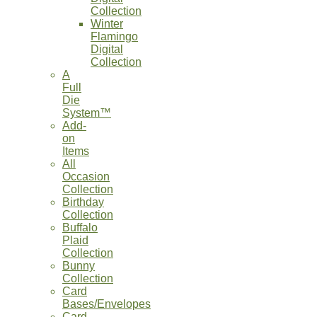
Collection
Winter
Flamingo
Digital
Collection
A
Full
Die
System™
Add-
on
Items
All
Occasion
Collection
Birthday
Collection
Buffalo
Plaid
Collection
Bunny
Collection
Card
Bases/Envelopes
Card