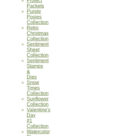
Project
Packets
Purple
Posies
Collection
Retro
Christmas
Collection
Sentiment
Sheet
Collection
Sentiment
Stamps
&
Dies
Snow
Times
Collection
Sunflower
Collection
Valentine's
Day
#1
Collection
Watercolor