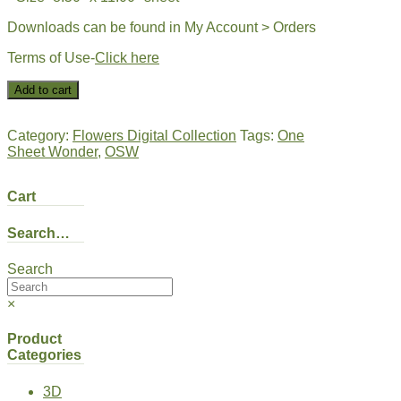
Downloads can be found in My Account > Orders
Terms of Use-
Click here
DIGI-
Add to cart
OSW
Full
Sheet
Category:
Flowers Digital Collection
Tags:
One
|
Sheet Wonder
,
OSW
Flower
Texture-
Cart
Rose
quantity
Search…
Search
×
Product
Categories
3D