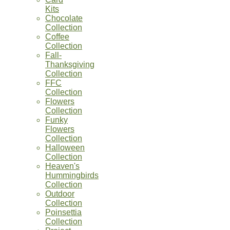
Kits
Chocolate
Collection
Coffee
Collection
Fall-
Thanksgiving
Collection
FFC
Collection
Flowers
Collection
Funky
Flowers
Collection
Halloween
Collection
Heaven's
Hummingbirds
Collection
Outdoor
Collection
Poinsettia
Collection