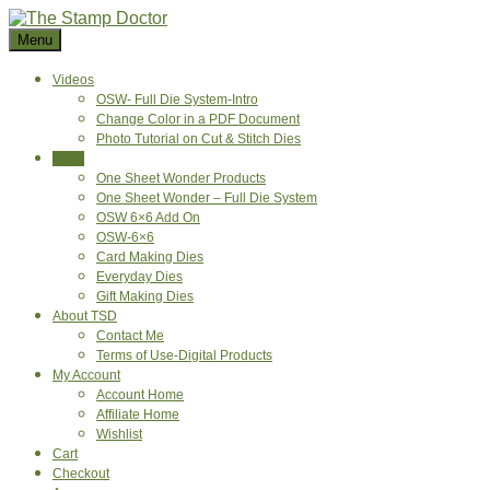
Skip
to
Menu
content
Videos
OSW- Full Die System-Intro
Change Color in a PDF Document
Photo Tutorial on Cut & Stitch Dies
Shop
One Sheet Wonder Products
One Sheet Wonder – Full Die System
OSW 6×6 Add On
OSW-6×6
Card Making Dies
Everyday Dies
Gift Making Dies
About TSD
Contact Me
Terms of Use-Digital Products
My Account
Account Home
Affiliate Home
Wishlist
Cart
Checkout