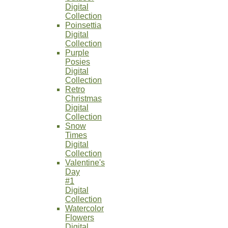
Digital
Collection
Poinsettia
Digital
Collection
Purple
Posies
Digital
Collection
Retro
Christmas
Digital
Collection
Snow
Times
Digital
Collection
Valentine's
Day
#1
Digital
Collection
Watercolor
Flowers
Digital