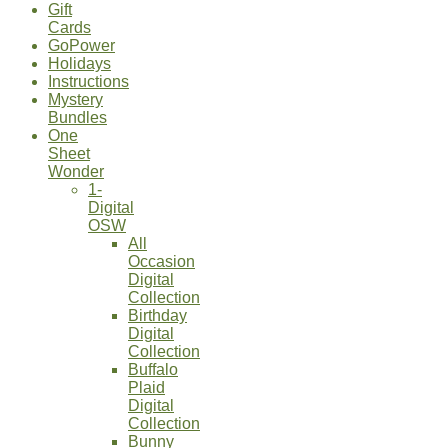
Gift
Cards
GoPower
Holidays
Instructions
Mystery
Bundles
One
Sheet
Wonder
1-
Digital
OSW
All
Occasion
Digital
Collection
Birthday
Digital
Collection
Buffalo
Plaid
Digital
Collection
Bunny