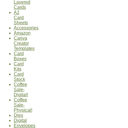
Layered
Cards
A2
Card
Sheets
Accessories
Amazon
Canva
Creator
Templates
Card
Boxes
Card
Kits
Card
Stock
Coffee
Sale-
Digital!
Coffee
Sale-
Physical!
Dies
Digital
Envelopes