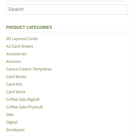
PRODUCT CATEGORIES
3D Layered Cards
A2 Card Sheets
Accessories
Amazon
Canva Creator Templates
Card Boxes
Card Kits
Card Stock
Coffee Sale-Digital!
Coffee Sale-Physical!
Dies
Digital
Envelopes