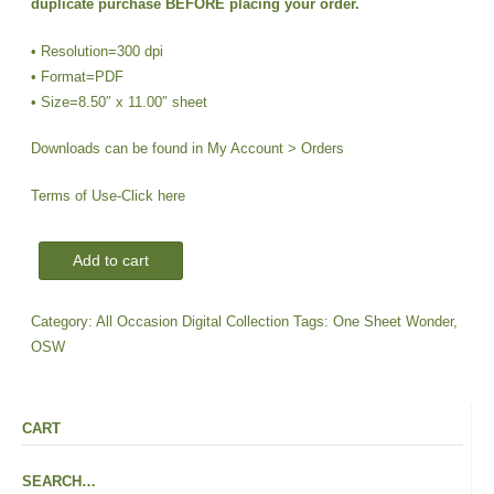
duplicate purchase BEFORE placing your order.
$2.00.
$1.00.
• Resolution=300 dpi
• Format=PDF
• Size=8.50″ x 11.00″ sheet
Downloads can be found in My Account > Orders
Terms of Use-
Click here
DIGI-
Add to cart
OSW
Sentiments
Category:
All Occasion Digital Collection
Tags:
One Sheet Wonder
,
|
OSW
CS-
All
Occasion
CART
Frames
#1
SEARCH…
quantity