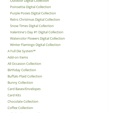
Outdoor Digital Collection
Poinsettia Digital Collection
Purple Posies Digital Collection
Retro Christmas Digital Collection
Snow Times Digital Collection
Valentine's Day #1 Digital Collection
Watercolor Flowers Digital Collection
Winter Flamingo Digital Collection
A Full Die System™
Add-on Items
All Occasion Collection
Birthday Collection
Buffalo Plaid Collection
Bunny Collection
Card Bases/Envelopes
Card Kits
Chocolate Collection
Coffee Collection