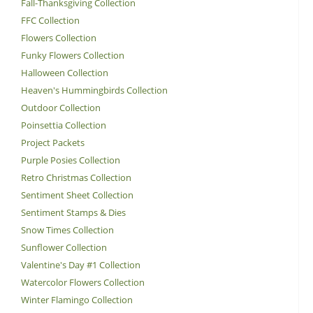
Fall-Thanksgiving Collection
FFC Collection
Flowers Collection
Funky Flowers Collection
Halloween Collection
Heaven's Hummingbirds Collection
Outdoor Collection
Poinsettia Collection
Project Packets
Purple Posies Collection
Retro Christmas Collection
Sentiment Sheet Collection
Sentiment Stamps & Dies
Snow Times Collection
Sunflower Collection
Valentine's Day #1 Collection
Watercolor Flowers Collection
Winter Flamingo Collection