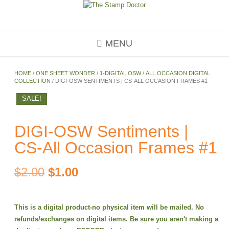
Skip
to
content
MENU
HOME
/
ONE SHEET WONDER
/
1-DIGITAL OSW
/
ALL OCCASION DIGITAL
COLLECTION
/ DIGI-OSW SENTIMENTS | CS-ALL OCCASION FRAMES #1
SALE!
DIGI-OSW Sentiments |
CS-All Occasion Frames #1
Original
Current
$
2.00
$
1.00
price
price
This is a digital product-no physical item will be mailed. No
was:
is:
refunds/exchanges on digital items. Be sure you aren't making a