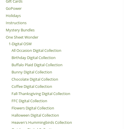
Gift Cards
GoPower
Holidays
Instructions
Mystery Bundles
One Sheet Wonder
1-Digital OSW
All Occasion Digital Collection
Birthday Digital Collection
Buffalo Plaid Digital Collection
Bunny Digital Collection
Chocolate Digital Collection
Coffee Digital Collection
Fall-Thanksgiving Digital Collection
FFC Digital Collection
Flowers Digital Collection
Halloween Digital Collection
Heaven's Hummingbirds Collection