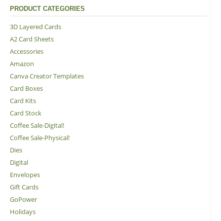
PRODUCT CATEGORIES
3D Layered Cards
A2 Card Sheets
Accessories
Amazon
Canva Creator Templates
Card Boxes
Card Kits
Card Stock
Coffee Sale-Digital!
Coffee Sale-Physical!
Dies
Digital
Envelopes
Gift Cards
GoPower
Holidays