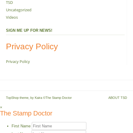
TSD
Uncategorized
Videos
SIGN ME UP FOR NEWS!
Privacy Policy
Privacy Policy
TopShop theme, by
Kaira
©The Stamp Doctor
ABOUT TSD
×
The Stamp Doctor
First Name