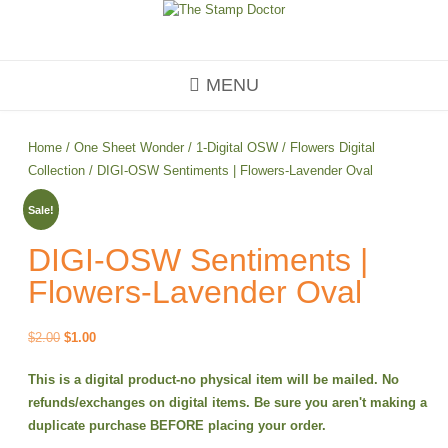
Skip
to
content
MENU
Home
/
One Sheet Wonder
/
1-Digital OSW
/
Flowers Digital
Collection
/ DIGI-OSW Sentiments | Flowers-Lavender Oval
Sale!
DIGI-OSW Sentiments |
Flowers-Lavender Oval
Original
Current
$
2.00
$
1.00
price
price
This is a digital product-no physical item will be mailed. No
was:
is:
refunds/exchanges on digital items. Be sure you aren't making a
$2.00.
$1.00.
duplicate purchase BEFORE placing your order.