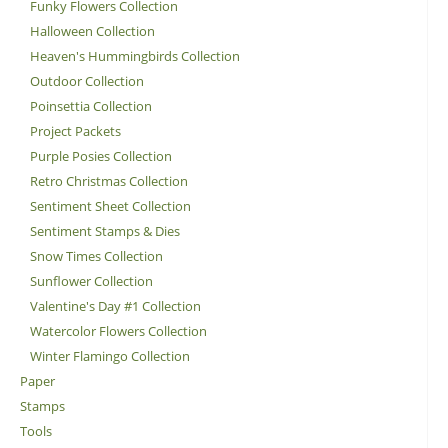
Funky Flowers Collection
Halloween Collection
Heaven's Hummingbirds Collection
Outdoor Collection
Poinsettia Collection
Project Packets
Purple Posies Collection
Retro Christmas Collection
Sentiment Sheet Collection
Sentiment Stamps & Dies
Snow Times Collection
Sunflower Collection
Valentine's Day #1 Collection
Watercolor Flowers Collection
Winter Flamingo Collection
Paper
Stamps
Tools