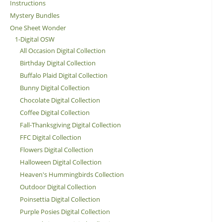
Instructions
Mystery Bundles
One Sheet Wonder
1-Digital OSW
All Occasion Digital Collection
Birthday Digital Collection
Buffalo Plaid Digital Collection
Bunny Digital Collection
Chocolate Digital Collection
Coffee Digital Collection
Fall-Thanksgiving Digital Collection
FFC Digital Collection
Flowers Digital Collection
Halloween Digital Collection
Heaven's Hummingbirds Collection
Outdoor Digital Collection
Poinsettia Digital Collection
Purple Posies Digital Collection