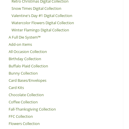
Retro Christmas Digital Collection
Snow Times Digital Collection
Valentine's Day #1 Digital Collection
Watercolor Flowers Digital Collection
Winter Flamingo Digital Collection
A Full Die System™
Add-on Items
All Occasion Collection
Birthday Collection
Buffalo Plaid Collection
Bunny Collection
Card Bases/Envelopes
Card Kits
Chocolate Collection
Coffee Collection
Fall-Thanksgiving Collection
FFC Collection
Flowers Collection