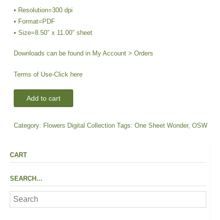
• Resolution=300 dpi
• Format=PDF
• Size=8.50″ x 11.00″ sheet
Downloads can be found in My Account > Orders
Terms of Use-
Click here
DIGI-
Add to cart
OSW
Sentiments
Category:
Flowers Digital Collection
Tags:
One Sheet Wonder
,
OSW
|
Flowers-
Lavender
CART
Oval
quantity
SEARCH…