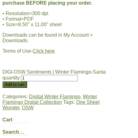
purchase BEFORE placing your order.
• Resolution=300 dpi
• Format=PDF
• Size=8.50″ x 11.00″ sheet
Downloads can be found in My Account >
Downloads.
Terms of Use-
Click here
DIGI-OSW Sentiments | Winter Flamingo-Santa
quantity
Add to cart
Categories:
Digital Winter Flamingo
,
Winter
Flamingo Digital Collection
Tags:
One Sheet
Wonder
,
OSW
Cart
Search…