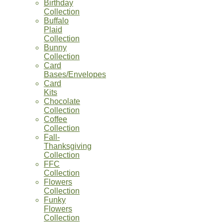
Birthday
Collection
Buffalo
Plaid
Collection
Bunny
Collection
Card
Bases/Envelopes
Card
Kits
Chocolate
Collection
Coffee
Collection
Fall-
Thanksgiving
Collection
FFC
Collection
Flowers
Collection
Funky
Flowers
Collection