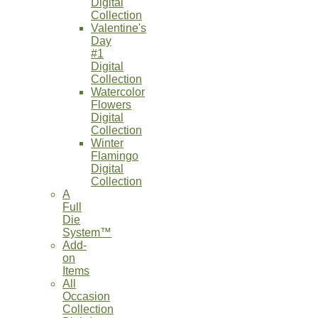
Digital
Collection
Valentine's
Day
#1
Digital
Collection
Watercolor
Flowers
Digital
Collection
Winter
Flamingo
Digital
Collection
A
Full
Die
System™
Add-
on
Items
All
Occasion
Collection