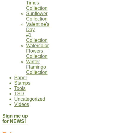
Times
Collection
Sunflower
Collection
Valentine's
Day
#1
Collection
Watercolor
Flowers
Collection
Winter
Flamingo
Collection
Paper
Stamps
Tools
TSD
Uncategorized
Videos
Sign me up
for NEWS!