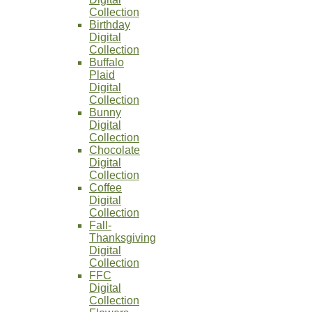
Collection
Birthday
Digital
Collection
Buffalo
Plaid
Digital
Collection
Bunny
Digital
Collection
Chocolate
Digital
Collection
Coffee
Digital
Collection
Fall-
Thanksgiving
Digital
Collection
FFC
Digital
Collection