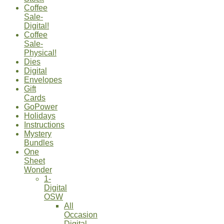
Coffee
Sale-
Digital!
Coffee
Sale-
Physical!
Dies
Digital
Envelopes
Gift
Cards
GoPower
Holidays
Instructions
Mystery
Bundles
One
Sheet
Wonder
1-
Digital
OSW
All
Occasion
Digital