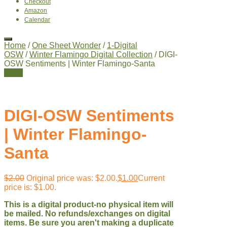
Checkout
Amazon
Calendar
Home
/
One Sheet Wonder
/
1-Digital
OSW
/
Winter Flamingo Digital Collection
/ DIGI-
OSW Sentiments | Winter Flamingo-Santa
Sale!
DIGI-OSW Sentiments
| Winter Flamingo-
Santa
$
2.00
Original price was: $2.00.
$
1.00
Current
price is: $1.00.
This is a digital product-no physical item will
be mailed. No refunds/exchanges on digital
items. Be sure you aren't making a duplicate