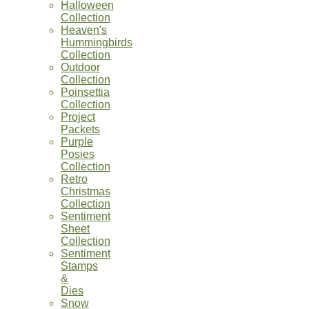
Halloween
Collection
Heaven's
Hummingbirds
Collection
Outdoor
Collection
Poinsettia
Collection
Project
Packets
Purple
Posies
Collection
Retro
Christmas
Collection
Sentiment
Sheet
Collection
Sentiment
Stamps
&
Dies
Snow