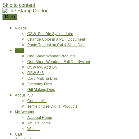
Skip to content
Menu
Videos
OSW- Full Die System-Intro
Change Color in a PDF Document
Photo Tutorial on Cut & Stitch Dies
Shop
One Sheet Wonder Products
One Sheet Wonder – Full Die System
OSW 6×6 Add On
OSW-6×6
Card Making Dies
Everyday Dies
Gift Making Dies
About TSD
Contact Me
Terms of Use-Digital Products
My Account
Account Home
Affiliate Home
Wishlist
Cart