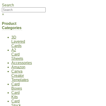
Search
×
Product
Categories
3D
Layered
Cards
A2
Card
Sheets
Accessories
Amazon
Canva
Creator
Templates
Card
Boxes
Card
Kits
Card
Stock