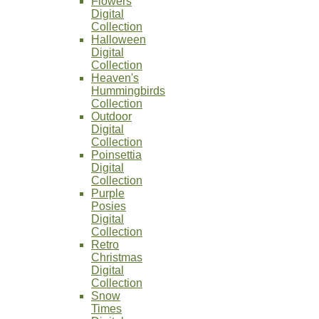
Flowers
Digital
Collection
Halloween
Digital
Collection
Heaven's
Hummingbirds
Collection
Outdoor
Digital
Collection
Poinsettia
Digital
Collection
Purple
Posies
Digital
Collection
Retro
Christmas
Digital
Collection
Snow
Times