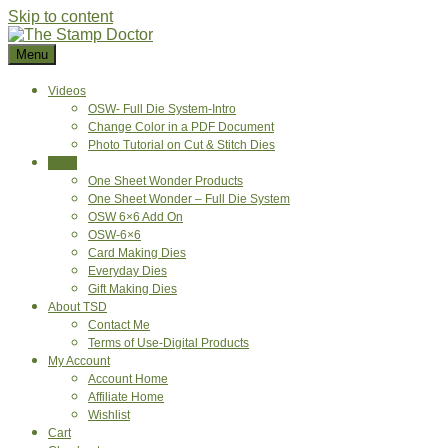
Skip to content
Menu
Videos
OSW- Full Die System-Intro
Change Color in a PDF Document
Photo Tutorial on Cut & Stitch Dies
Shop
One Sheet Wonder Products
One Sheet Wonder – Full Die System
OSW 6×6 Add On
OSW-6×6
Card Making Dies
Everyday Dies
Gift Making Dies
About TSD
Contact Me
Terms of Use-Digital Products
My Account
Account Home
Affiliate Home
Wishlist
Cart