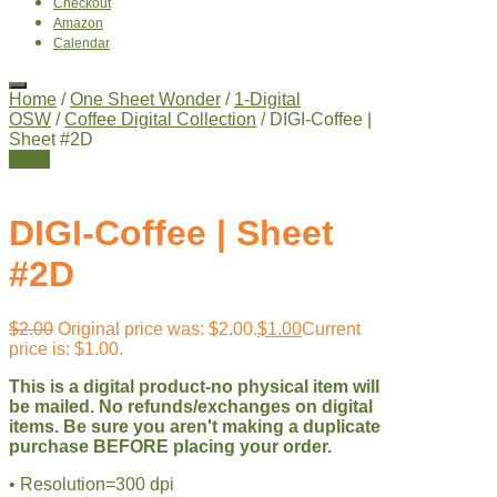
Checkout
Amazon
Calendar
Home
/
One Sheet Wonder
/
1-Digital
OSW
/
Coffee Digital Collection
/ DIGI-Coffee |
Sheet #2D
Sale!
DIGI-Coffee | Sheet
#2D
$
2.00
Original price was: $2.00.
$
1.00
Current
price is: $1.00.
This is a digital product-no physical item will
be mailed. No refunds/exchanges on digital
items. Be sure you aren't making a duplicate
purchase BEFORE placing your order.
• Resolution=300 dpi