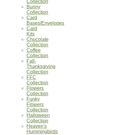
Collection
Bunny
Collection
Card
Bases/Envelopes
Card
Kits
Chocolate
Collection
Coffee
Collection
Fall-
Thanksgiving
Collection
FFC
Collection
Flowers
Collection
Funky
Flowers
Collection
Halloween
Collection
Heaven's
Hummingbirds