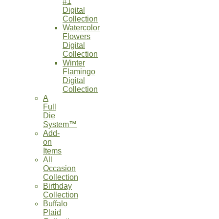
#1
Digital
Collection
Watercolor
Flowers
Digital
Collection
Winter
Flamingo
Digital
Collection
A
Full
Die
System™
Add-
on
Items
All
Occasion
Collection
Birthday
Collection
Buffalo
Plaid