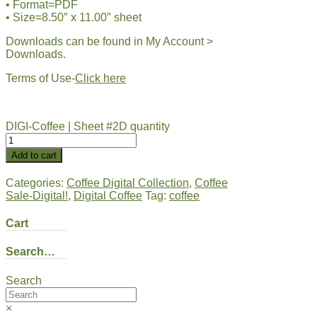
• Format=PDF
• Size=8.50″ x 11.00″ sheet
Downloads can be found in My Account >
Downloads.
Terms of Use-
Click here
DIGI-Coffee | Sheet #2D quantity
Add to cart
Categories:
Coffee Digital Collection
,
Coffee
Sale-Digital!
,
Digital Coffee
Tag:
coffee
Cart
Search…
Search
×