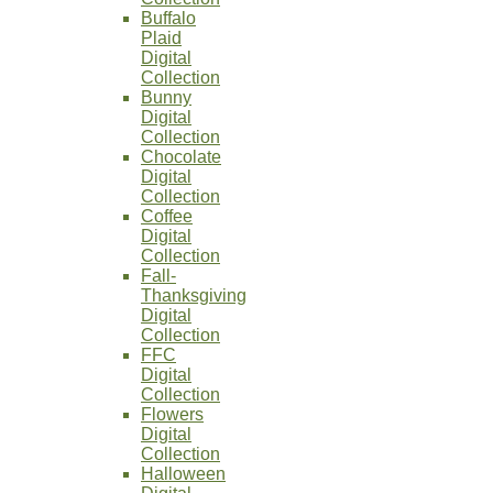
Buffalo
Plaid
Digital
Collection
Bunny
Digital
Collection
Chocolate
Digital
Collection
Coffee
Digital
Collection
Fall-
Thanksgiving
Digital
Collection
FFC
Digital
Collection
Flowers
Digital
Collection
Halloween