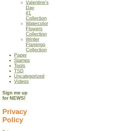
Valentine's
Day
#1
Collection
Watercolor
Flowers
Collection
Winter
Flamingo
Collection
Paper
Stamps
Tools
TSD
Uncategorized
Videos
Sign me up
for NEWS!
Privacy
Policy