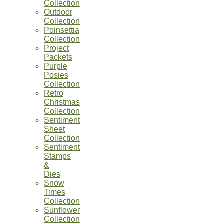
Collection
Outdoor
Collection
Poinsettia
Collection
Project
Packets
Purple
Posies
Collection
Retro
Christmas
Collection
Sentiment
Sheet
Collection
Sentiment
Stamps
&
Dies
Snow
Times
Collection
Sunflower
Collection