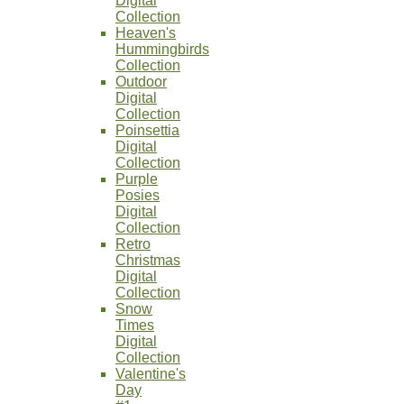
Digital
Collection
Heaven's
Hummingbirds
Collection
Outdoor
Digital
Collection
Poinsettia
Digital
Collection
Purple
Posies
Digital
Collection
Retro
Christmas
Digital
Collection
Snow
Times
Digital
Collection
Valentine's
Day