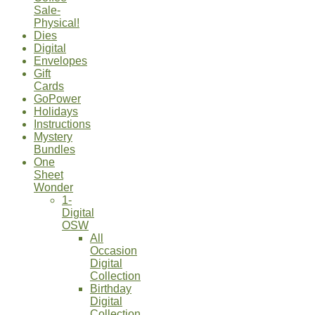
Sale-
Physical!
Dies
Digital
Envelopes
Gift
Cards
GoPower
Holidays
Instructions
Mystery
Bundles
One
Sheet
Wonder
1-
Digital
OSW
All
Occasion
Digital
Collection
Birthday
Digital
Collection