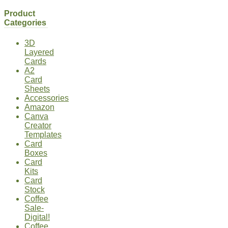
Product
Categories
3D
Layered
Cards
A2
Card
Sheets
Accessories
Amazon
Canva
Creator
Templates
Card
Boxes
Card
Kits
Card
Stock
Coffee
Sale-
Digital!
Coffee