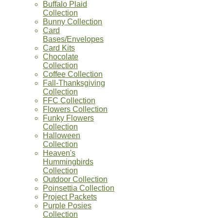
Buffalo Plaid
Collection
Bunny Collection
Card
Bases/Envelopes
Card Kits
Chocolate
Collection
Coffee Collection
Fall-Thanksgiving
Collection
FFC Collection
Flowers Collection
Funky Flowers
Collection
Halloween
Collection
Heaven's
Hummingbirds
Collection
Outdoor Collection
Poinsettia Collection
Project Packets
Purple Posies
Collection