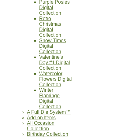
Purple Posies
Digital
Collection
Retro
Christmas
Digital
Collection
Snow Times
Digital
Collection
Valentine's
Day #1 Digital
Collection
Watercolor
Flowers Digital
Collection
Winter
Flamingo
Digital
Collection
A Full Die System™
Add-on Items
All Occasion
Collection
Birthday Collection