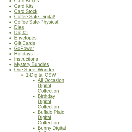
Card Boxes
Card Kits
Card Stock
Coffee Sale-Digital!
Coffee Sale-Physical!
Dies
Digital
Envelopes
Gift Cards
GoPower
Holidays
Instructions
Mystery Bundles
One Sheet Wonder
1-Digital OSW
All Occasion
Digital
Collection
Birthday
Digital
Collection
Buffalo Plaid
Digital
Collection
Bunny Digital