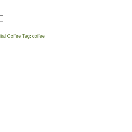
ital Coffee
Tag:
coffee