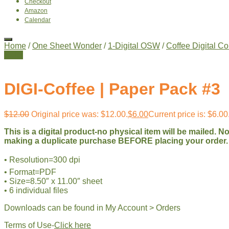
Checkout
Amazon
Calendar
Home
/
One Sheet Wonder
/
1-Digital OSW
/
Coffee Digital Co
Sale!
DIGI-Coffee | Paper Pack #3
$
12.00
Original price was: $12.00.
$
6.00
Current price is: $6.00
This is a digital product-no physical item will be mailed. 
making a duplicate purchase BEFORE placing your order.
• Resolution=300 dpi
• Format=PDF
• Size=8.50″ x 11.00″ sheet
• 6 individual files
Downloads can be found in My Account > Orders
Terms of Use-
Click here