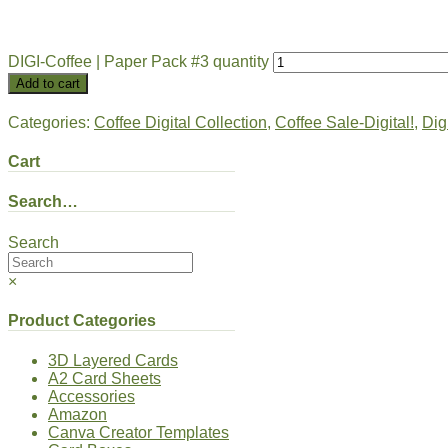
DIGI-Coffee | Paper Pack #3 quantity
Add to cart
Categories:
Coffee Digital Collection
,
Coffee Sale-Digital!
,
Dig
Cart
Search…
Search
×
Product Categories
3D Layered Cards
A2 Card Sheets
Accessories
Amazon
Canva Creator Templates