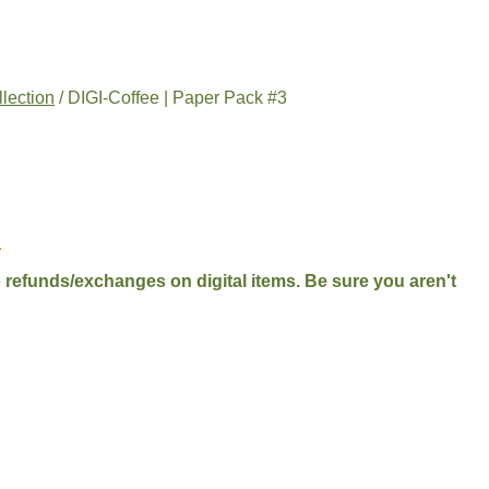
llection
/ DIGI-Coffee | Paper Pack #3
.
No refunds/exchanges on digital items. Be sure you aren't