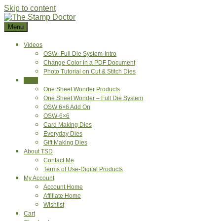
Skip to content
Menu
Videos
OSW- Full Die System-Intro
Change Color in a PDF Document
Photo Tutorial on Cut & Stitch Dies
Shop
One Sheet Wonder Products
One Sheet Wonder – Full Die System
OSW 6×6 Add On
OSW-6×6
Card Making Dies
Everyday Dies
Gift Making Dies
About TSD
Contact Me
Terms of Use-Digital Products
My Account
Account Home
Affiliate Home
Wishlist
Cart