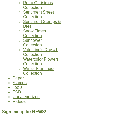
Retro Christmas
Collection
Sentiment Sheet
Collection
Sentiment Stamps &
Dies
Snow Times
Collection
Sunflower
Collection
Valentine's Day #1
Collection
Watercolor Flowers
Collection
Winter Flamingo
Collection
Paper
Stamps
Tools
TSD
Uncategorized
Videos
Sign me up for NEWS!