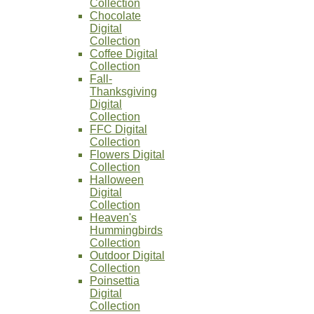
Collection
Chocolate
Digital
Collection
Coffee Digital
Collection
Fall-
Thanksgiving
Digital
Collection
FFC Digital
Collection
Flowers Digital
Collection
Halloween
Digital
Collection
Heaven's
Hummingbirds
Collection
Outdoor Digital
Collection
Poinsettia
Digital
Collection