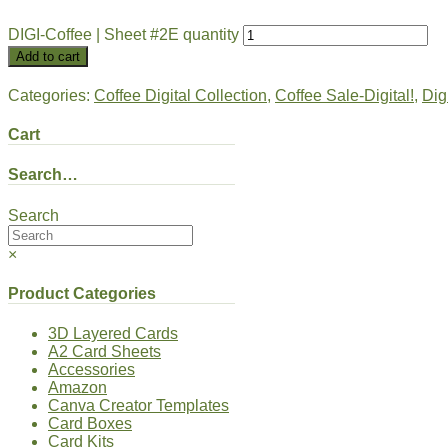
DIGI-Coffee | Sheet #2E quantity
Add to cart
Categories:
Coffee Digital Collection
,
Coffee Sale-Digital!
,
Dig
Cart
Search…
Search
×
Product Categories
3D Layered Cards
A2 Card Sheets
Accessories
Amazon
Canva Creator Templates
Card Boxes
Card Kits