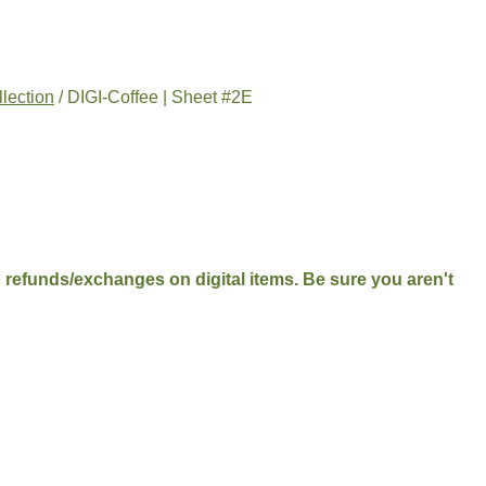
llection
/ DIGI-Coffee | Sheet #2E
No refunds/exchanges on digital items. Be sure you aren't