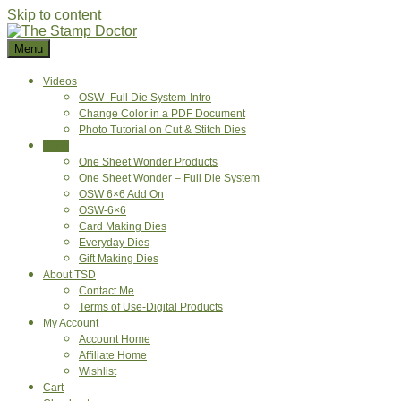
Skip to content
Menu
Videos
OSW- Full Die System-Intro
Change Color in a PDF Document
Photo Tutorial on Cut & Stitch Dies
Shop
One Sheet Wonder Products
One Sheet Wonder – Full Die System
OSW 6×6 Add On
OSW-6×6
Card Making Dies
Everyday Dies
Gift Making Dies
About TSD
Contact Me
Terms of Use-Digital Products
My Account
Account Home
Affiliate Home
Wishlist
Cart