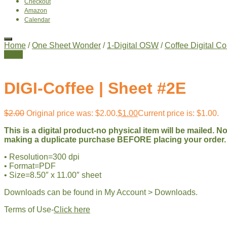
Checkout
Amazon
Calendar
Home
/
One Sheet Wonder
/
1-Digital OSW
/
Coffee Digital Co
Sale!
DIGI-Coffee | Sheet #2E
$
2.00
Original price was: $2.00.
$
1.00
Current price is: $1.00.
This is a digital product-no physical item will be mailed. 
making a duplicate purchase BEFORE placing your order.
• Resolution=300 dpi
• Format=PDF
• Size=8.50″ x 11.00″ sheet
Downloads can be found in My Account > Downloads.
Terms of Use-
Click here