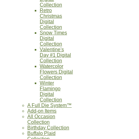
Collection
Retro
Christmas
Digital
Collection
Snow Times
Digital
Collection
Valentine's
Day #1 Digital
Collection
Watercolor
Flowers Digital
Collection
Winter
Flamingo
Digital
Collection
A Full Die System™
Add-on Items
All Occasion
Collection
Birthday Collection
Buffalo Plaid
Collection