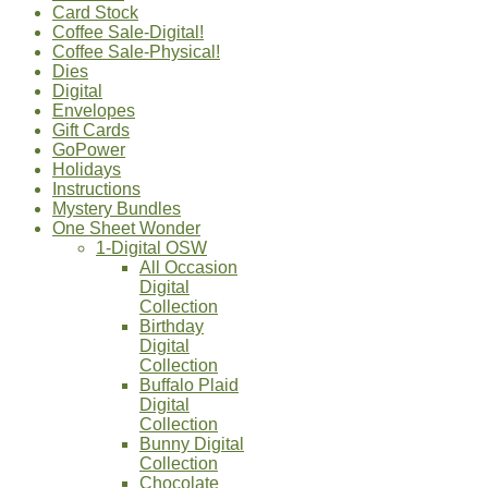
Card Stock
Coffee Sale-Digital!
Coffee Sale-Physical!
Dies
Digital
Envelopes
Gift Cards
GoPower
Holidays
Instructions
Mystery Bundles
One Sheet Wonder
1-Digital OSW
All Occasion
Digital
Collection
Birthday
Digital
Collection
Buffalo Plaid
Digital
Collection
Bunny Digital
Collection
Chocolate