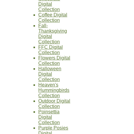
Digital
Collection
Coffee Digital
Collection
Fall-
Thanksgiving
Digital
Collection
FFC Digital
Collection
Flowers Digital
Collection
Halloween
Digital
Collection
Heaven's
Hummingbirds
Collection
Outdoor Digital
Collection
Poinsettia
Digital
Collection
Purple Posies
Digital