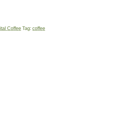
ital Coffee
Tag:
coffee