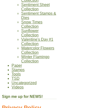
Collection
Sentiment Sheet
Collection
Sentiment Stamps &
Dies
Snow Times
Collection
Sunflower
Collection
Valentine's Day #1
Collection
Watercolor Flowers
Collection
Winter Flamingo
Collection
Paper
Stamps
Tools
TSD
Uncategorized
Videos
Sign me up for NEWS!
Privacy Policy