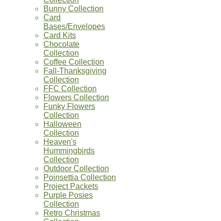
Bunny Collection
Card
Bases/Envelopes
Card Kits
Chocolate
Collection
Coffee Collection
Fall-Thanksgiving
Collection
FFC Collection
Flowers Collection
Funky Flowers
Collection
Halloween
Collection
Heaven's
Hummingbirds
Collection
Outdoor Collection
Poinsettia Collection
Project Packets
Purple Posies
Collection
Retro Christmas