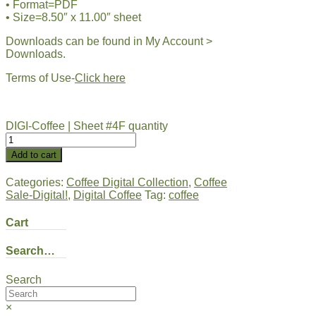
• Format=PDF
• Size=8.50″ x 11.00″ sheet
Downloads can be found in My Account >
Downloads.
Terms of Use-
Click here
DIGI-Coffee | Sheet #4F quantity
Add to cart
Categories:
Coffee Digital Collection
,
Coffee
Sale-Digital!
,
Digital Coffee
Tag:
coffee
Cart
Search…
Search
×