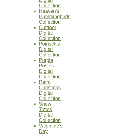
Digital
Collection
Heaven's
Hummingbirds
Collection
Outdoor
Digital
Collection
Poinsettia
Digital
Collection
Purple
Posies
Digital
Collection
Retro
Christmas
Digital
Collection
Snow
Times
Digital
Collection
Valentine's
Day