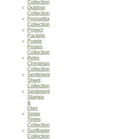
Collection
Outdoor
Collection
Poinsettia
Collection
Project
Packets
Purple
Posies
Collection
Retro
Christmas
Collection
Sentiment
Sheet
Collection
Sentiment
Stamps
&
Dies
Snow
Times
Collection
Sunflower
Collection