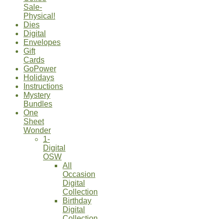
Sale-
Physical!
Dies
Digital
Envelopes
Gift
Cards
GoPower
Holidays
Instructions
Mystery
Bundles
One
Sheet
Wonder
1-
Digital
OSW
All
Occasion
Digital
Collection
Birthday
Digital
Collection