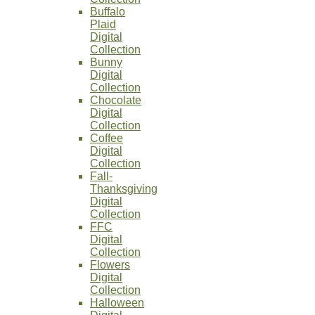
Buffalo
Plaid
Digital
Collection
Bunny
Digital
Collection
Chocolate
Digital
Collection
Coffee
Digital
Collection
Fall-
Thanksgiving
Digital
Collection
FFC
Digital
Collection
Flowers
Digital
Collection
Halloween