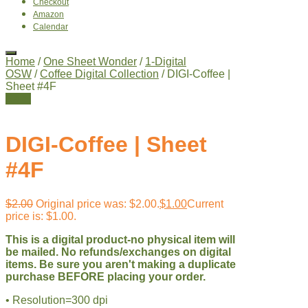
Checkout
Amazon
Calendar
Home
/
One Sheet Wonder
/
1-Digital
OSW
/
Coffee Digital Collection
/ DIGI-Coffee |
Sheet #4F
Sale!
DIGI-Coffee | Sheet
#4F
$
2.00
Original price was: $2.00.
$
1.00
Current
price is: $1.00.
This is a digital product-no physical item will
be mailed. No refunds/exchanges on digital
items. Be sure you aren't making a duplicate
purchase BEFORE placing your order.
• Resolution=300 dpi