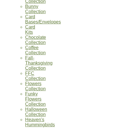
Collection
Bunny
Collection
Card
Bases/Envelopes
Card
Kits
Chocolate
Collection
Coffee
Collection
Fall-
Thanksgiving
Collection
FFC
Collection
Flowers
Collection
Funky
Flowers
Collection
Halloween
Collection
Heaven's
Hummingbirds