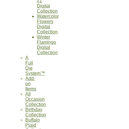
#1
Digital
Collection
Watercolor
Flowers
Digital
Collection
Winter
Flamingo
Digital
Collection
A
Full
Die
System™
Add-
on
Items
All
Occasion
Collection
Birthday
Collection
Buffalo
Plaid