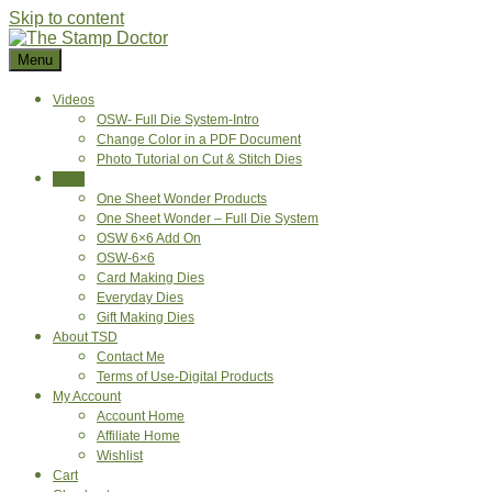
Skip to content
Menu
Videos
OSW- Full Die System-Intro
Change Color in a PDF Document
Photo Tutorial on Cut & Stitch Dies
Shop
One Sheet Wonder Products
One Sheet Wonder – Full Die System
OSW 6×6 Add On
OSW-6×6
Card Making Dies
Everyday Dies
Gift Making Dies
About TSD
Contact Me
Terms of Use-Digital Products
My Account
Account Home
Affiliate Home
Wishlist
Cart