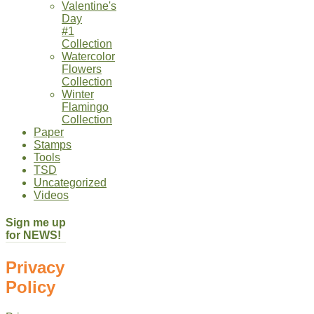
Valentine's
Day
#1
Collection
Watercolor
Flowers
Collection
Winter
Flamingo
Collection
Paper
Stamps
Tools
TSD
Uncategorized
Videos
Sign me up
for NEWS!
Privacy
Policy