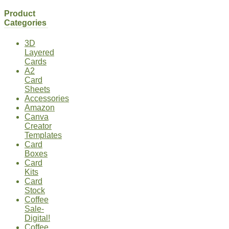
Product
Categories
3D
Layered
Cards
A2
Card
Sheets
Accessories
Amazon
Canva
Creator
Templates
Card
Boxes
Card
Kits
Card
Stock
Coffee
Sale-
Digital!
Coffee